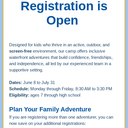
Registration is
Open
Designed for kids who thrive in an active, outdoor, and
screen-free
environment, our camp offers inclusive
waterfront adventures that build confidence, friendships,
and independence, all led by our experienced team in a
supportive setting.
Dates:
June 8 to July 31
Schedule:
Monday through Friday, 8:30 AM to 3:30 PM
Eligibility:
ages 7 through high school
Plan Your Family Adventure
If you are registering more than one adventurer, you can
now save on your additional registrations: