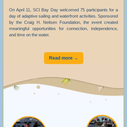
On April 11, SCI Bay Day welcomed 75 participants for a
day of adaptive sailing and waterfront activities. Sponsored
by the Craig H. Neilsen Foundation, the event created
meaningful opportunities for connection, independence,
and time on the water.
Read more →