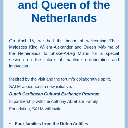
and Queen of the
Netherlands
On April 15, we had the honor of welcoming Their
Majesties King Willem-Alexander and Queen Máxima of
the Netherlands to Shake-A-Leg Miami for a special
session on the future of maritime collaboration and
innovation.
Inspired by the visit and the forum’s collaborative spirit,
SALM announced a new initiative:
Dutch Caribbean Cultural Exchange Program
In partnership with the Anthony Abraham Family
Foundation, SALM will invite:
• Four families from the Dutch Antilles