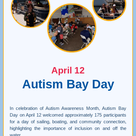
April 12
Autism Bay Day
In celebration of Autism Awareness Month, Autism Bay
Day on April 12 welcomed approximately 175 participants
for a day of sailing, boating, and community connection,
highlighting the importance of inclusion on and off the
water.