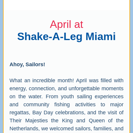
April at
Shake-A-Leg Miami
Ahoy, Sailors!
What an incredible month! April was filled with
energy, connection, and unforgettable moments
on the water. From youth sailing experiences
and community fishing activities to major
regattas, Bay Day celebrations, and the visit of
Their Majesties the King and Queen of the
Netherlands, we welcomed sailors, families, and