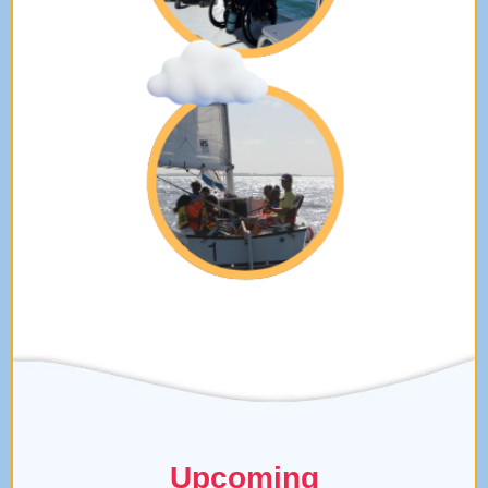
Upcoming