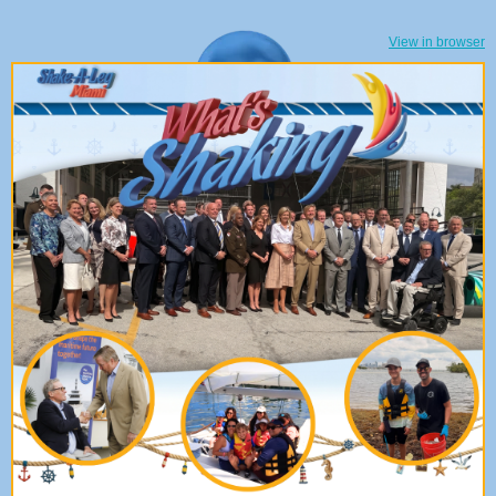
View in browser