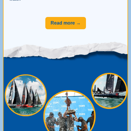
Read more →