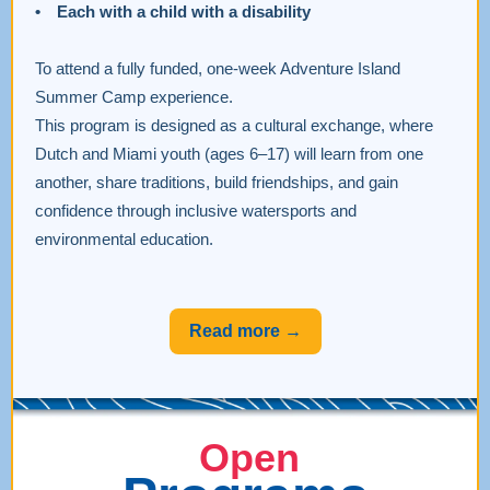
• Each with a child with a disability
To attend a fully funded, one-week Adventure Island
Summer Camp experience.
This program is designed as a cultural exchange, where
Dutch and Miami youth (ages 6–17) will learn from one
another, share traditions, build friendships, and gain
confidence through inclusive watersports and
environmental education.
Read more →
Open