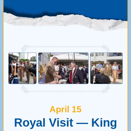
April 15
Royal Visit — King