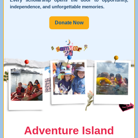
independence, and unforgettable memories.
Donate Now
Adventure Island