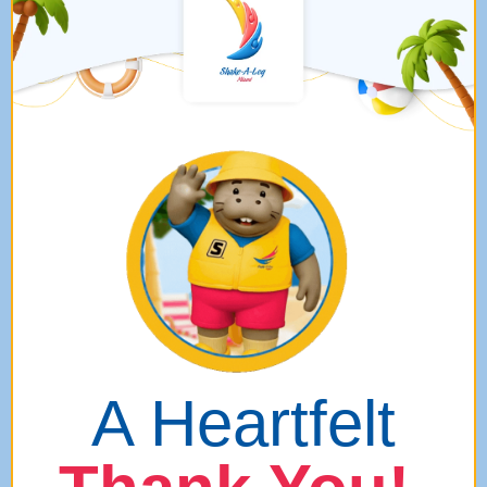
A Heartfelt