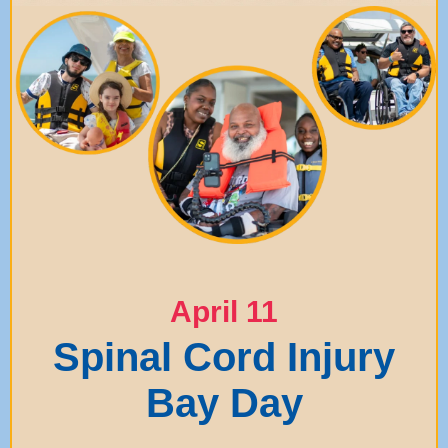
April 11
Spinal Cord Injury
Bay Day