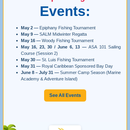
Events:
May 2 —
Epiphany Fishing Tournament
May 9 —
SALM Midwinter Regatta
May 16 —
Woody Fishing Tournament
May 16, 23, 30 / June 6, 13 —
ASA 101 Sailing
Course (Session 2)
May 30 —
St. Luis Fishing Tournament
May 31 —
Royal Caribbean Sponsored Bay Day
June 8 – July 31 —
Summer Camp Season (Marine
Academy & Adventure Island)
See All Events