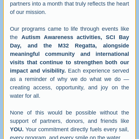
partners into a month that truly reflects the heart
of our mission.
Our programs came to life through events like
the
Autism Awareness activities, SCI Bay
Day, and the M32 Regatta, alongside
meaningful community and international
visits that continue to strengthen both our
impact and visibility.
Each experience served
as a reminder of why we do what we do —
creating access, opportunity, and joy on the
water for all.
None of this would be possible without the
support of partners, donors, and friends like
YOU.
Your commitment directly fuels every sail,
every program, and every smile on the water.