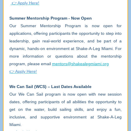
👉
Apply Here!
Summer Mentorship Program - Now Open
Our Summer Mentorship Program is now open for
applications, offering participants the opportunity to step into
leadership, gain real-world experience, and be part of a
dynamic, hands-on environment at Shake-A-Leg Miami. For
more information or questions about the mentorship
program, please email
mentors@shakealegmiami.org
👉
Apply Here!
We Can Sail (WCS) – Last Dates Available
Our We Can Sail program is now open with new session
dates, offering participants of all abilities the opportunity to
get on the water, build sailing skills, and enjoy a fun,
inclusive, and supportive environment at Shake-A-Leg
Miami.