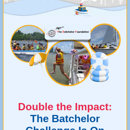
Double the Impact:
The Batchelor