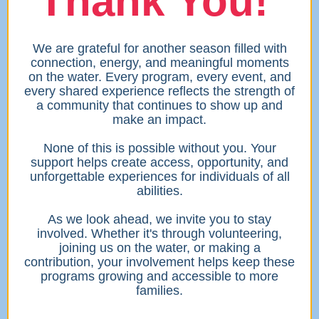
Thank You!
We are grateful for another season filled with
connection, energy, and meaningful moments
on the water. Every program, every event, and
every shared experience reflects the strength of
a community that continues to show up and
make an impact.
None of this is possible without you. Your
support helps create access, opportunity, and
unforgettable experiences for individuals of all
abilities.
As we look ahead, we invite you to stay
involved. Whether it's through volunteering,
joining us on the water, or making a
contribution, your involvement helps keep these
programs growing and accessible to more
families.