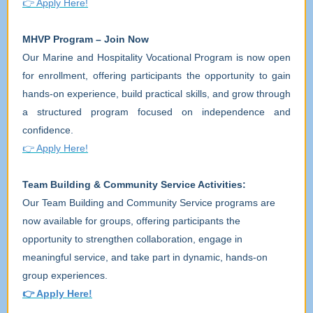
👉
Apply Here!
MHVP Program – Join Now
Our Marine and Hospitality Vocational Program is now open
for enrollment, offering participants the opportunity to gain
hands-on experience, build practical skills, and grow through
a structured program focused on independence and
confidence.
👉
Apply Here!
Team Building & Community Service Activities:
Our Team Building and Community Service programs are
now available for groups, offering participants the
opportunity to strengthen collaboration, engage in
meaningful service, and take part in dynamic, hands-on
group experiences.
👉
Apply Here!