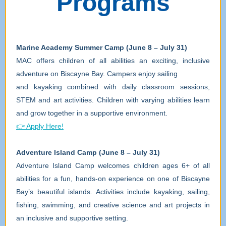
Programs
Marine Academy Summer Camp (June 8 – July 31)
MAC offers children of all abilities an exciting, inclusive
adventure on Biscayne Bay. Campers enjoy sailing
and kayaking combined with daily classroom sessions,
STEM and art activities. Children with varying abilities learn
and grow together in a supportive environment.
👉 Apply Here!
Adventure Island Camp (June 8 – July 31)
Adventure Island Camp welcomes children ages 6+ of all
abilities for a fun, hands-on experience on one of Biscayne
Bay’s beautiful islands. Activities include kayaking, sailing,
fishing, swimming, and creative science and art projects in
an inclusive and supportive setting.