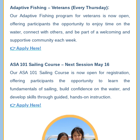
Adaptive Fishing – Veterans (Every Thursday):
Our Adaptive Fishing program for veterans is now open,
offering participants the opportunity to enjoy time on the
water, connect with others, and be part of a welcoming and
supportive community each week.
👉
Apply Here!
ASA 101 Sailing Course – Next Session May 16
Our ASA 101 Sailing Course is now open for registration,
offering participants the opportunity to learn the
fundamentals of sailing, build confidence on the water, and
develop skills through guided, hands-on instruction.
👉
Apply Here!