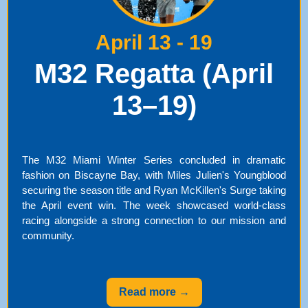
April 13 - 19
M32 Regatta (April
13–19)
The M32 Miami Winter Series concluded in dramatic
fashion on Biscayne Bay, with Miles Julien's Youngblood
securing the season title and Ryan McKillen's Surge taking
the April event win. The week showcased world-class
racing alongside a strong connection to our mission and
community.
Read more →