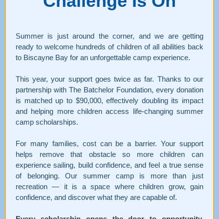
Challenge
Is On
Summer is just around the corner, and we are getting
ready to welcome hundreds of children of all abilities back
to Biscayne Bay for an unforgettable camp experience.
This year, your support goes twice as far. Thanks to our
partnership with The Batchelor Foundation, every donation
is matched up to $90,000, effectively doubling its impact
and helping more children access life-changing summer
camp scholarships.
For many families, cost can be a barrier. Your support
helps remove that obstacle so more children can
experience sailing, build confidence, and feel a true sense
of belonging. Our summer camp is more than just
recreation — it is a space where children grow, gain
confidence, and discover what they are capable of.
Every scholarship opens the door to opportunity,