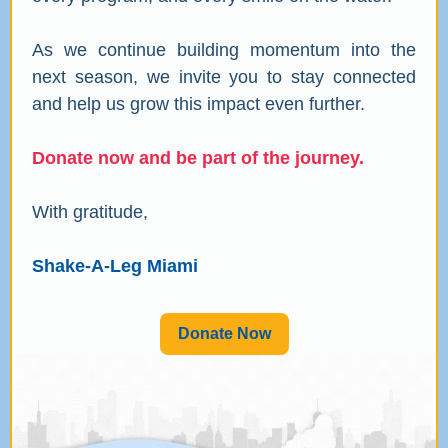
As we continue building momentum into the
next season, we invite you to stay connected
and help us grow this impact even further.
Donate now and be part of the journey.
With gratitude,
Shake-A-Leg Miami
Donate Now