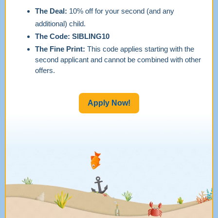
The Deal:
10% off for your second (and any
additional) child.
The Code:
SIBLING10
The Fine Print:
This code applies starting with the
second applicant and cannot be combined with other
offers.
Apply Now!